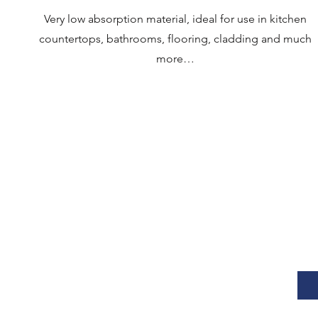
Very low absorption material, ideal for use in kitchen
countertops, bathrooms, flooring, cladding and much
more…