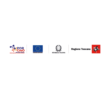
"VENTURINI MARMI S.R.L.U.- IMPROVEMENT OF MACHINERY EQUIPMENT
STRENGTHENING NEW PRODUCTION LINES. Project co-financed / financed by the POR
combating the epidemiological emergency COVID-19" Tuscany investment fund - invest