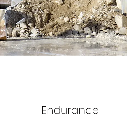
Endurance