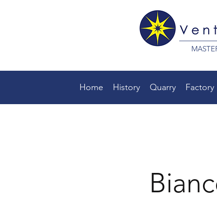
MASTE
Home
History
Quarry
Factory
Bianc