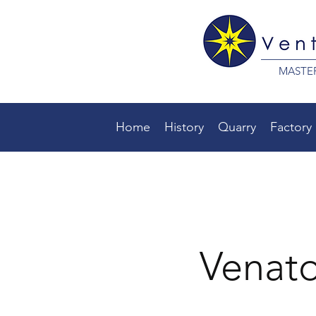
MASTE
Home
History
Quarry
Factory
Venat