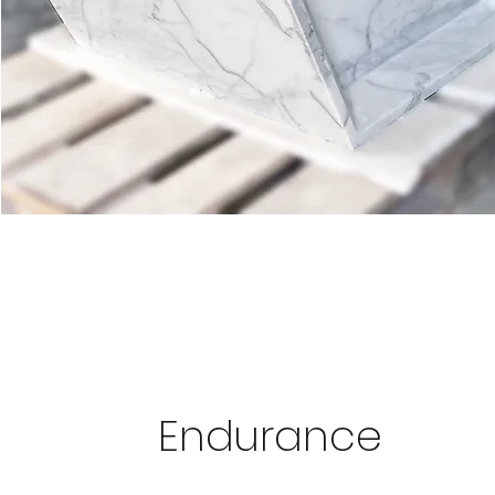
Endurance