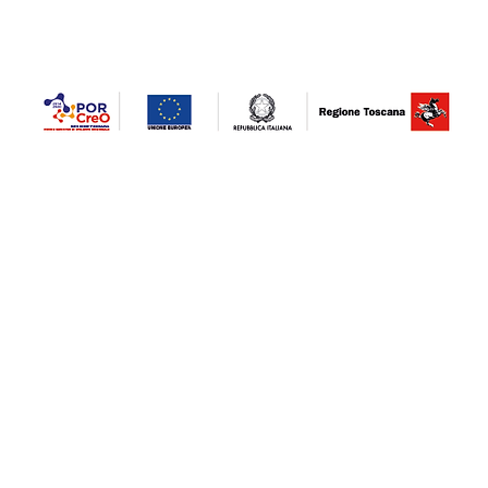
STRENGTHENING NEW PRODUCTION LINES. Project co-financed / financed by the POR
combating the epidemiological emergency COVID-19" Tuscany investment fund - invest