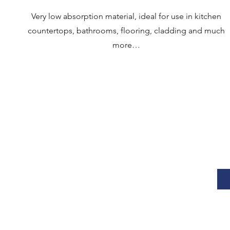
Very low absorption material, ideal for use in kitchen
countertops, bathrooms, flooring, cladding and much
more…
"VENTURINI MARMI S.R.L.U.- IMPROVEMENT OF MACHINERY EQUIPMENT